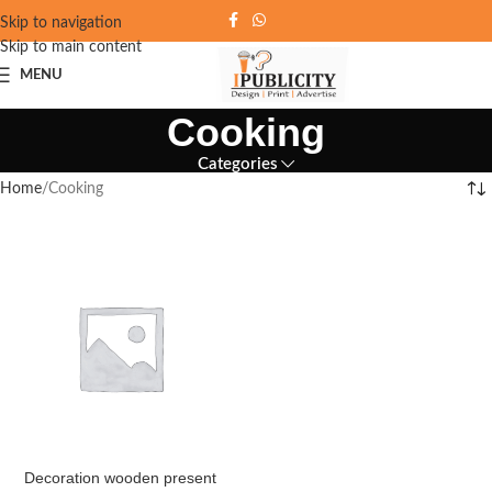
Skip to navigation
Skip to main content
MENU
Cooking
Categories
Home
Cooking
Decoration wooden present