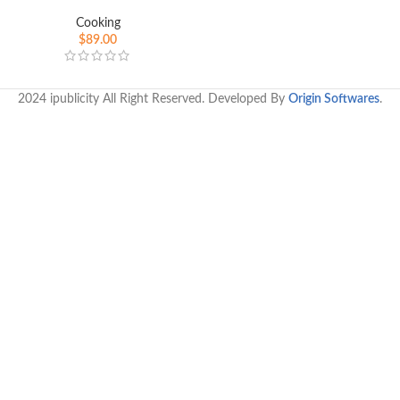
Cooking
$
89.00
2024 ipublicity All Right Reserved. Developed By
Origin Softwares
.