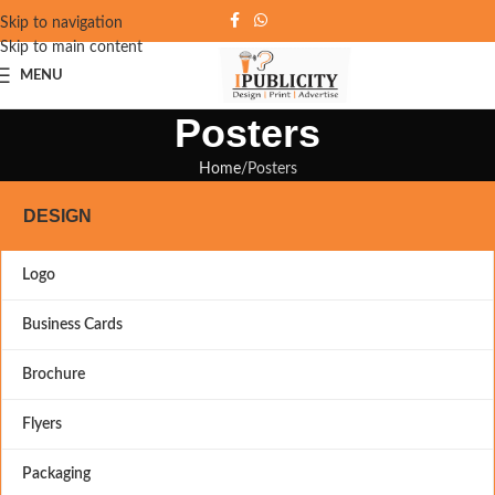
Skip to navigation
Skip to main content
MENU
Posters
Home
Posters
DESIGN
Logo
Business Cards
Brochure
Flyers
Packaging