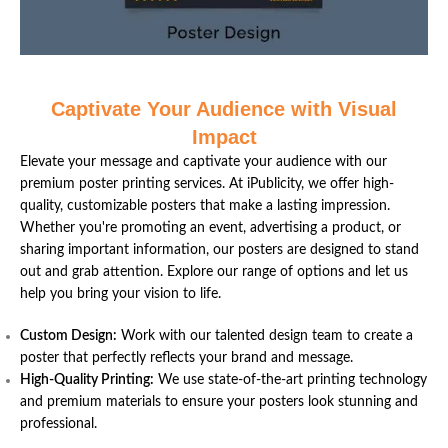
Captivate Your Audience with Visual
Impact
Elevate your message and captivate your audience with our
premium poster printing services. At iPublicity, we offer high-
quality, customizable posters that make a lasting impression.
Whether you're promoting an event, advertising a product, or
sharing important information, our posters are designed to stand
out and grab attention. Explore our range of options and let us
help you bring your vision to life.
Custom Design:
Work with our talented design team to create a
poster that perfectly reflects your brand and message.
High-Quality Printing:
We use state-of-the-art printing technology
and premium materials to ensure your posters look stunning and
professional.