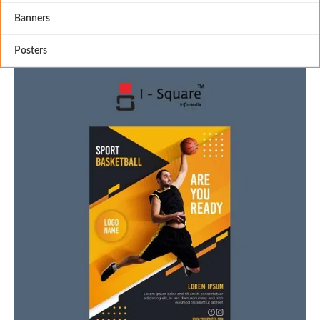
Banners
Posters