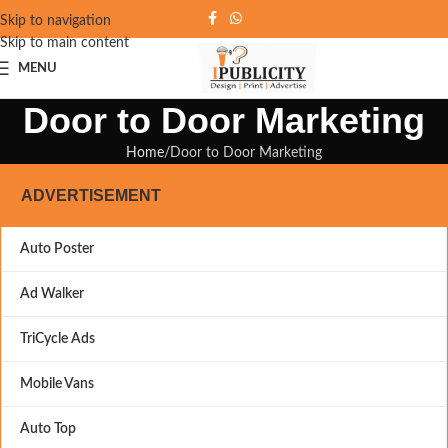
Skip to navigation
Skip to main content
MENU
Door to Door Marketing
Home
Door to Door Marketing
ADVERTISEMENT
Auto Poster
Ad Walker
TriCycle Ads
Mobile Vans
Auto Top