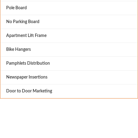
Pole Board
No Parking Board
Apartment Lift Frame
Bike Hangers
Pamphlets Distribution
Newspaper Insertions
Door to Door Marketing