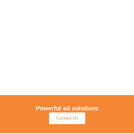
Powerful ad solutions
Contact Us