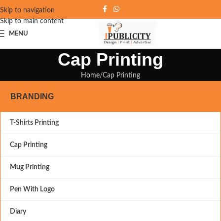
Skip to navigation
Skip to main content
MENU
Cap Printing
Home
Cap Printing
BRANDING
T-Shirts Printing
Cap Printing
Mug Printing
Pen With Logo
Diary