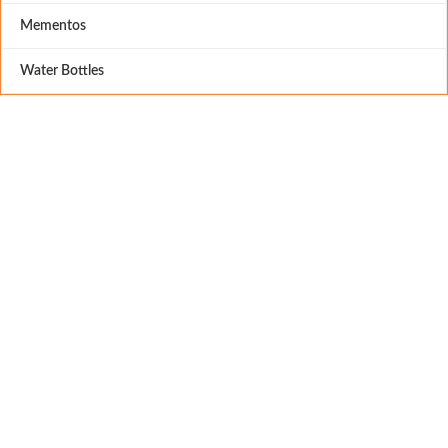
Mementos
Water Bottles