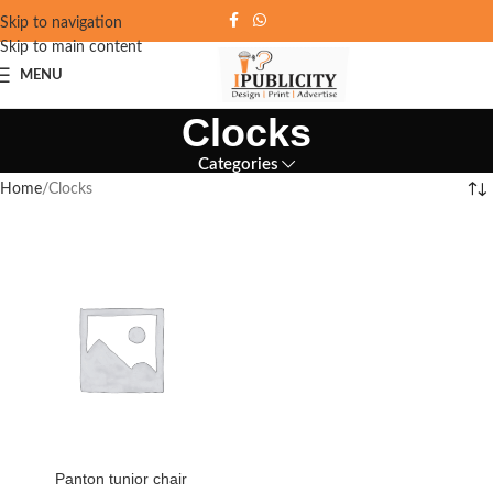
Skip to navigation
Skip to main content
MENU
Clocks
Categories
Home
Clocks
Panton tunior chair