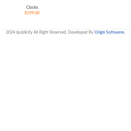
Clocks
$
199.00
2024 ipublicity All Right Reserved. Developed By
Origin Softwares
.