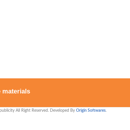
 materials
publicity All Right Reserved. Developed By
Origin Softwares
.