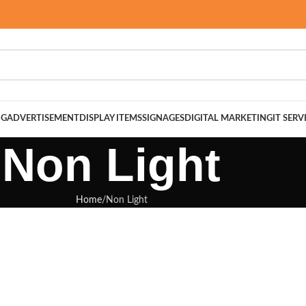
NG
ADVERTISEMENT
DISPLAY ITEMS
SIGNAGES
DIGITAL MARKETING
IT SERV
Non Light
Home
Non Light