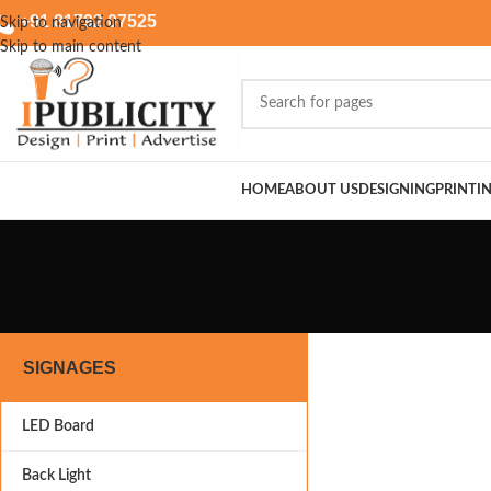
+91 81792 07525
Skip to navigation
Skip to main content
HOME
ABOUT US
DESIGNING
PRINTI
SIGNAGES
LED Board
Back Light