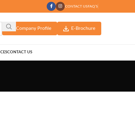
CONTACT US
FAQ’S
Company Profile
E-Brochure
ICES
CONTACT US