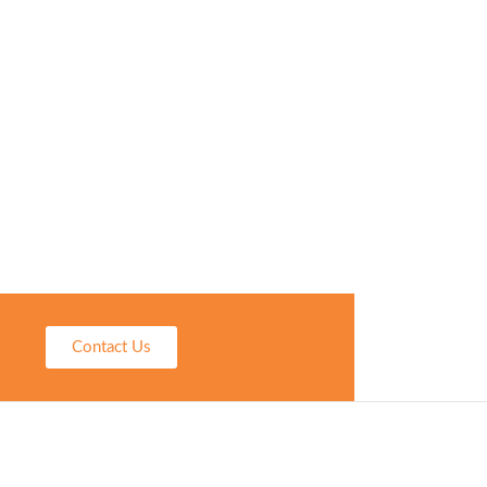
Contact Us