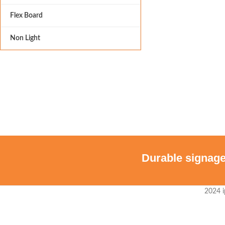
Flex Board
Non Light
Durable signage
2024 i