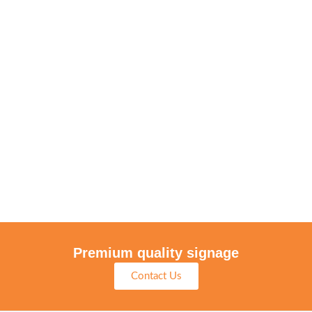
Premium quality signage
Contact Us