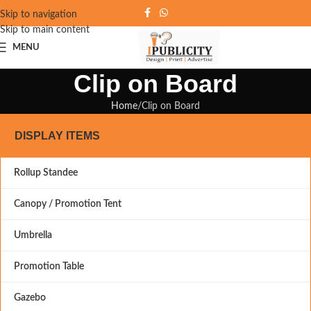
Skip to navigation
Skip to main content
MENU
Clip on Board
Home
Clip on Board
DISPLAY ITEMS
Rollup Standee
Canopy / Promotion Tent
Umbrella
Promotion Table
Gazebo