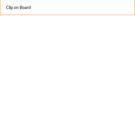
Clip on Board